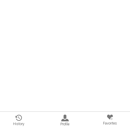
0
Favorites
History
Profile