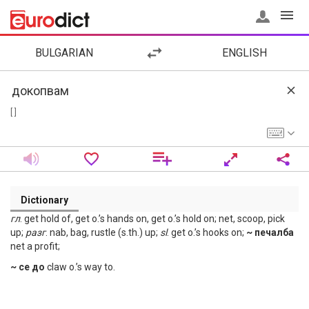
BULGARIAN
ENGLISH
[ ]
Dictionary
гл
. get hold of, get o.’s hands on, get o.’s hold on; net, scoop, pick
up;
разг
. nab, bag, rustle (s.th.) up;
sl
. get o.’s hooks on;
~ печалба
net a profit;
~ се до
claw o.’s way to.