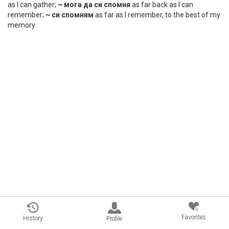
as I can gather;
~ мога да си спомня
as far back as I can
remember;
~ си спомням
as far as I remember, to the best of my
memory.
0
Favorites
History
Profile