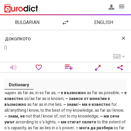
BULGARIAN
ENGLISH
[ ]
Dictionary
нареч
. as far as; in so far as;
~ е възможно
as far as possible;
~ е
известно
so/as far as is known;
~ зависи от мене/ми е
възможно
as far as in me lies;
~ знам/~ ми е известно
for
all/anything I know, to the best of my knowledge, as far as I know;
~ знам, не
not that I know of, not to my knowledge;
~ ми сече
умът
according to o.’s lights;
~ ми стигат силите
to the extent of
o.’s capacity, as far as lies in o.’s power;
~ мога да разбера
so far