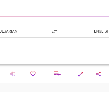
ULGARIAN
ENGLIS