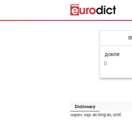
B
[ ]
Dictionary
нареч
.
нар
. as long as, until.