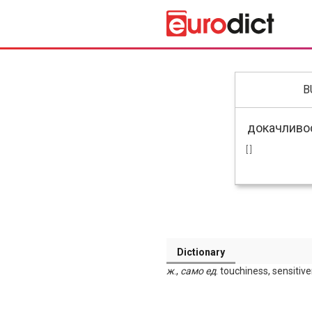
B
[ ]
Dictionary
ж
.,
само
ед
. touchiness, sensitiv