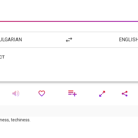
ULGARIAN
ENGLIS
eness, techiness.