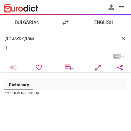
BULGARIAN
ENGLISH
[ ]
Dictionary
гл
. finish up, eat up.