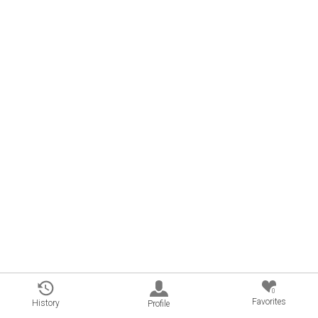
0
Favorites
History
Profile