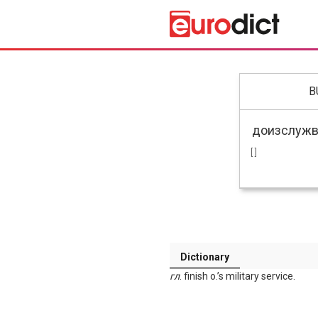
B
[ ]
Dictionary
гл
. finish o.’s military service.