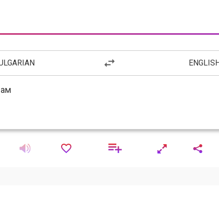
ULGARIAN
ENGLIS