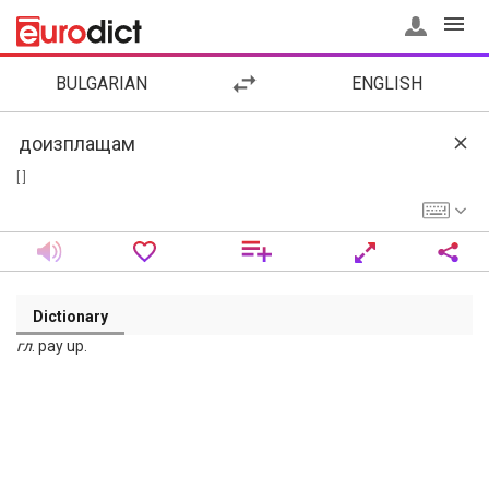
BULGARIAN
ENGLISH
[ ]
Dictionary
гл
. pay up.