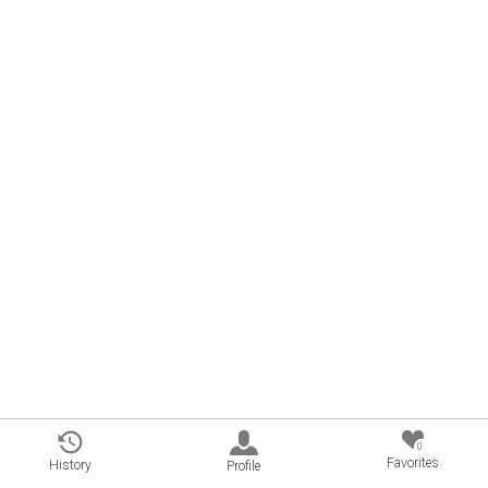
0
Favorites
History
Profile