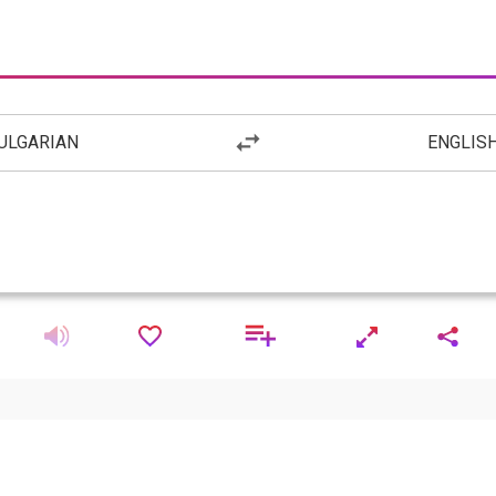
ULGARIAN
ENGLIS