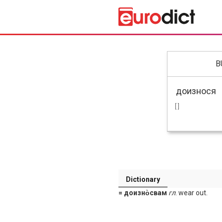
B
[ ]
Dictionary
= доизно̀свам
гл
. wear out.