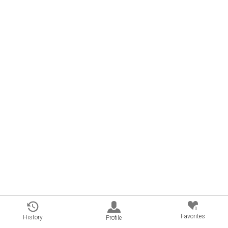
0
Favorites
History
Profile