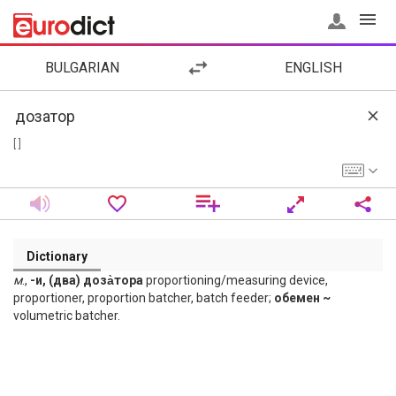
BULGARIAN
ENGLISH
[ ]
Dictionary
м
.,
-и, (два) доза̀тора
proportioning/measuring device,
proportioner, proportion batcher, batch feeder;
обемен ~
volumetric batcher.