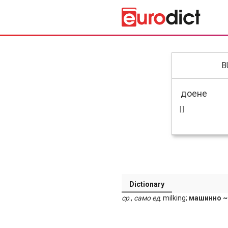
B
[ ]
Dictionary
ср
.,
само
ед
. milking;
машинно ~