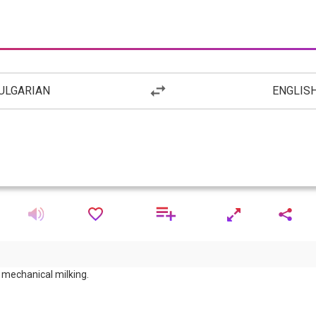
ULGARIAN
ENGLIS
mechanical milking.