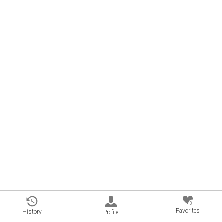
0
Favorites
History
Profile