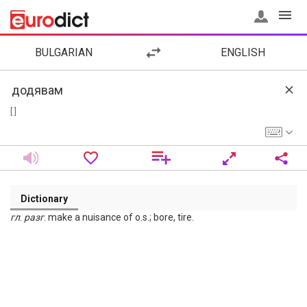
BULGARIAN
ENGLISH
[ ]
Dictionary
гл
.
разг
. make a nuisance of o.s.; bore, tire.