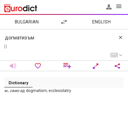
BULGARIAN
ENGLISH
[ ]
Dictionary
м
.,
само
ед
. dogmatism; ecclesiolatry.