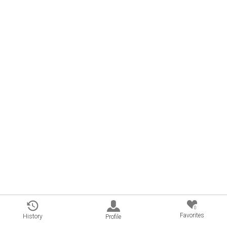
0
Favorites
History
Profile