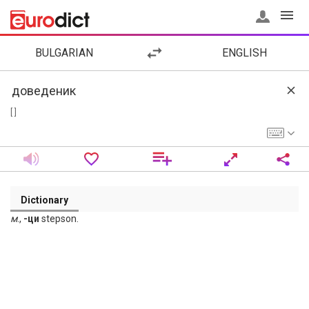
BULGARIAN
ENGLISH
[ ]
Dictionary
м
.,
-ци
stepson.