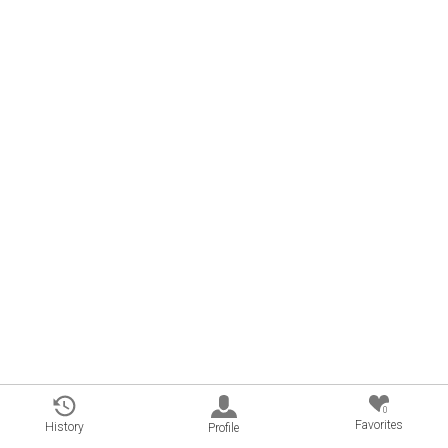
0
Favorites
History
Profile