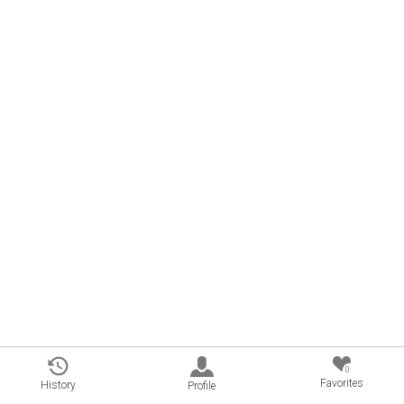
0
Favorites
History
Profile