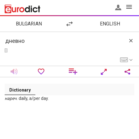
BULGARIAN
ENGLISH
[ ]
Dictionary
нареч
. daily, a/per day.