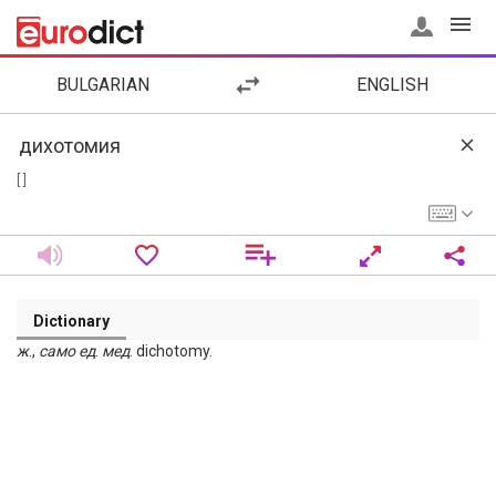
BULGARIAN
ENGLISH
[ ]
Dictionary
ж
.,
само
ед
.
мед
. dichotomy.