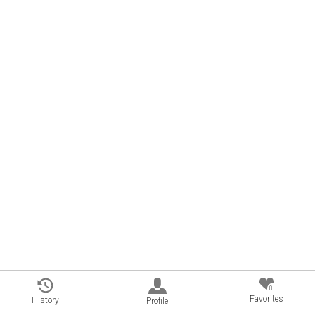
0
Favorites
History
Profile