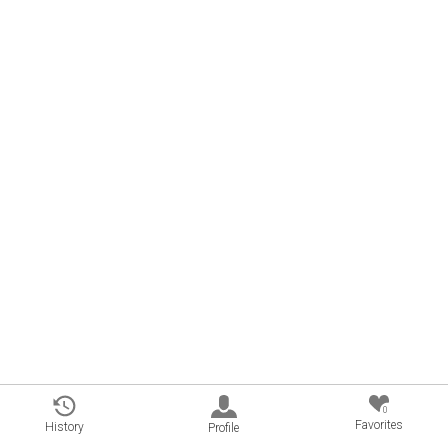
0
Favorites
History
Profile