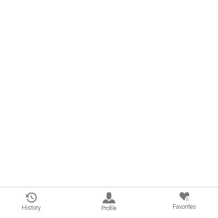
0
Favorites
History
Profile