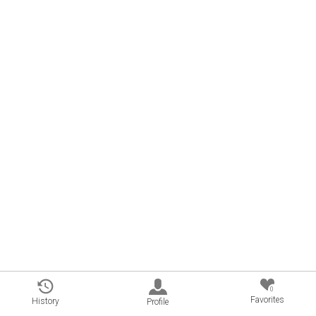
0
Favorites
History
Profile