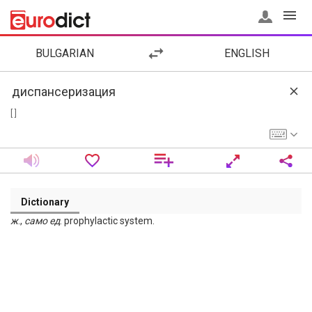
BULGARIAN
ENGLISH
[ ]
Dictionary
ж
.,
само
ед
. prophylactic system.