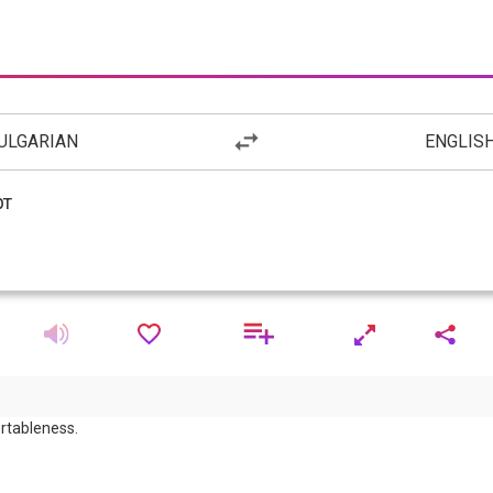
ULGARIAN
ENGLIS
rtableness.