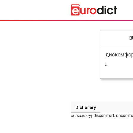
B
[ ]
Dictionary
м
.,
само ед
. discomfort; uncomfo