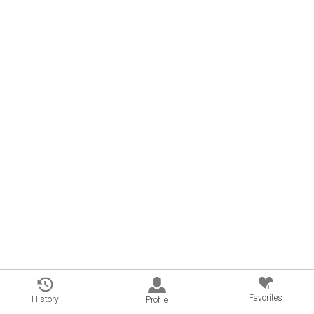
0
Favorites
History
Profile