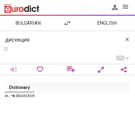
BULGARIAN
ENGLISH
[ ]
Dictionary
ж
.,
-и
dissection.