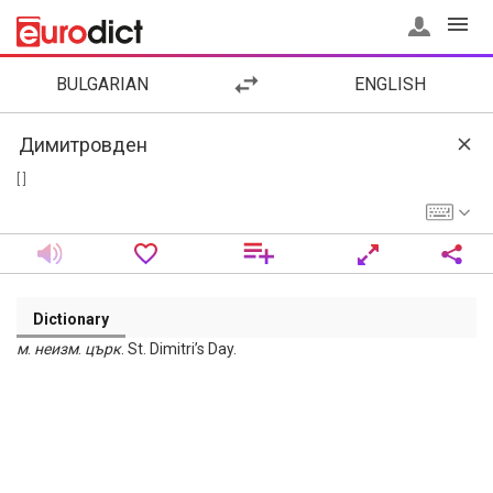
BULGARIAN
ENGLISH
[ ]
Dictionary
м
.
неизм
.
църк
. St. Dimitri’s Day.