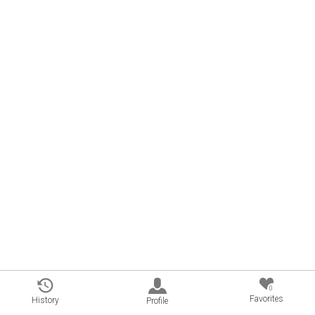
0
Favorites
History
Profile