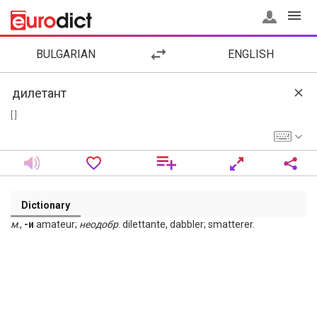
BULGARIAN
ENGLISH
[ ]
Dictionary
м
.,
-и
amateur;
неодобр
. dilettante, dabbler; smatterer.