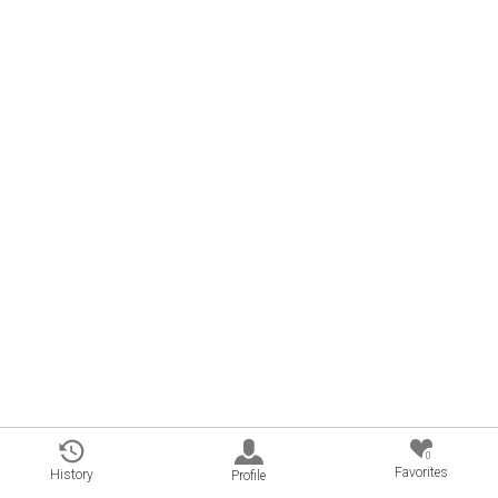
0
Favorites
History
Profile