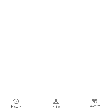
0
Favorites
History
Profile