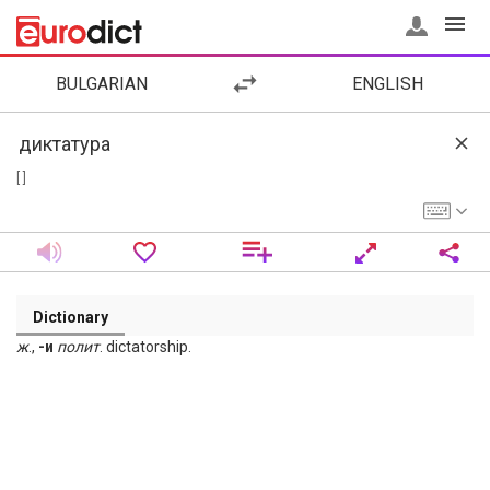
BULGARIAN
ENGLISH
[ ]
Dictionary
ж
.,
-и
полит
. dictatorship.