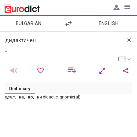
BULGARIAN
ENGLISH
[ ]
Dictionary
прил
.,
-на, -но, -ни
didactic; gnomic(al).