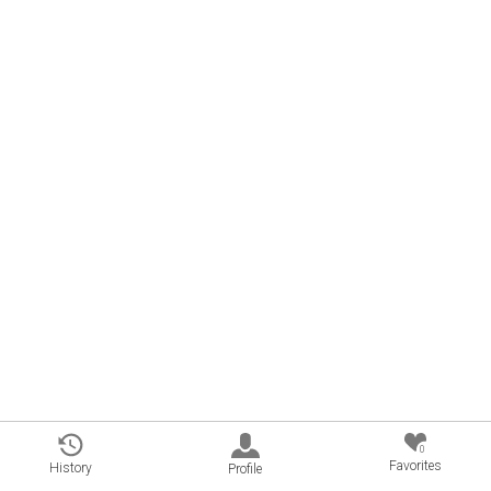
0
Favorites
History
Profile