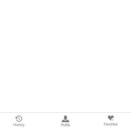
0
Favorites
History
Profile