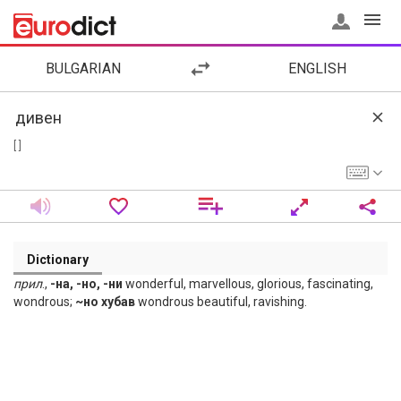
BULGARIAN
ENGLISH
[ ]
Dictionary
прил
.,
-на, -но, -ни
wonderful, marvellous, glorious, fascinating,
wondrous;
~но хубав
wondrous beautiful, ravishing.