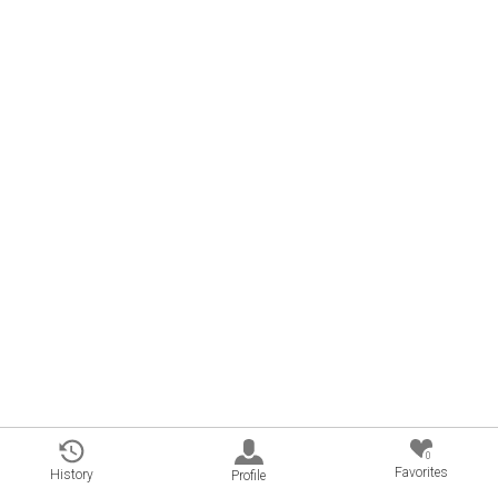
0
Favorites
History
Profile