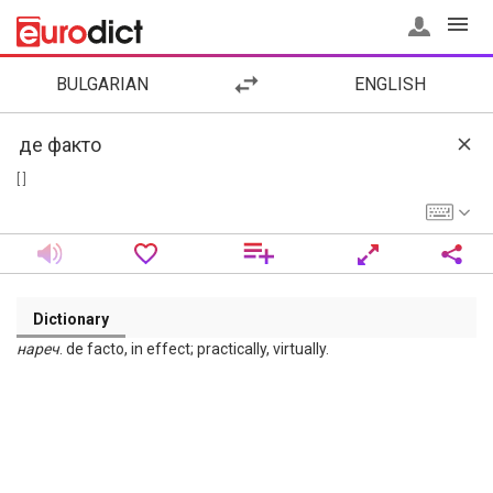
BULGARIAN
ENGLISH
[ ]
Dictionary
нареч
. de facto, in effect; practically, virtually.