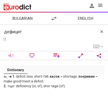
BULGARIAN
ENGLISH
[ ]
Dictionary
м
.,
-и 1.
deficit; loss; short-fall;
касов ~
shortage;
покривам ~
make good/meet a deficit;
2.
търг
. deficiency (in, of), shor-tage (of).