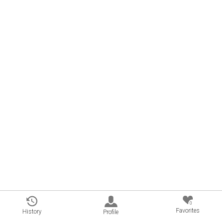
0
Favorites
History
Profile