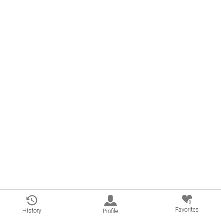
0
Favorites
History
Profile