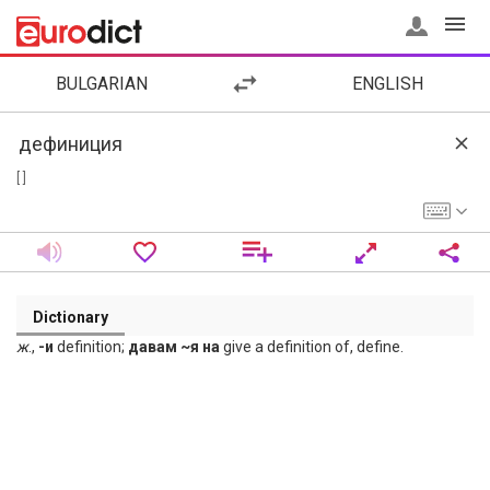
BULGARIAN
ENGLISH
[ ]
Dictionary
ж
.,
-и
definition;
давам ~я на
give a definition of, define.