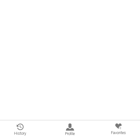
0
Favorites
History
Profile