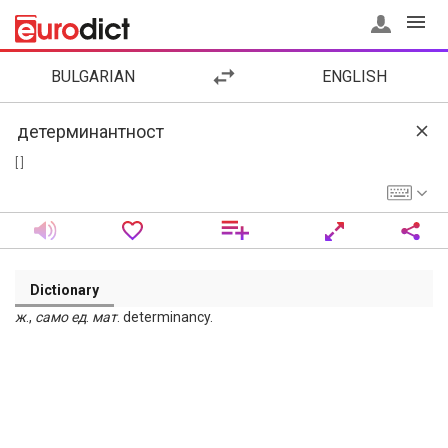
BULGARIAN
ENGLISH
[ ]
Dictionary
ж
.,
само
ед
.
мат
. determinancy.