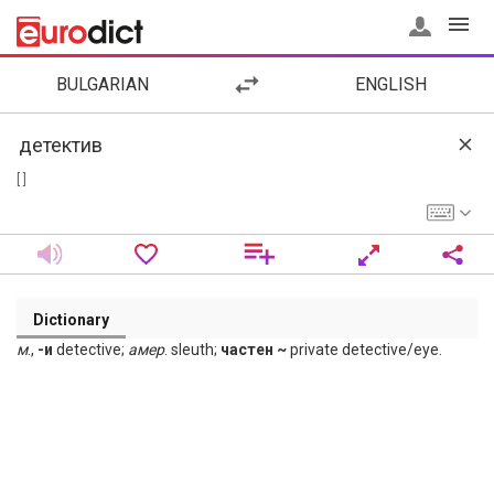
BULGARIAN
ENGLISH
[ ]
Dictionary
м
.,
-и
detective;
амер
. sleuth;
частен ~
private detective/eye.