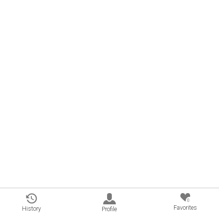
0
Favorites
History
Profile