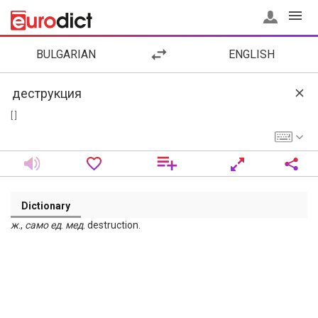
BULGARIAN
ENGLISH
[ ]
Dictionary
ж
.,
само
ед
.
мед
. destruction.