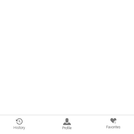
0
Favorites
History
Profile