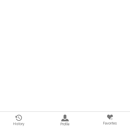
0
Favorites
History
Profile