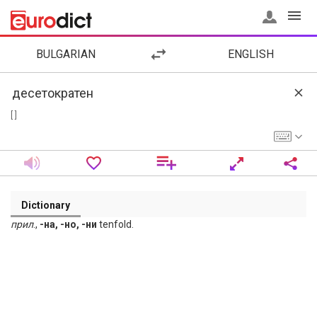
BULGARIAN
ENGLISH
[ ]
Dictionary
прил
.,
-на, -но, -ни
tenfold.