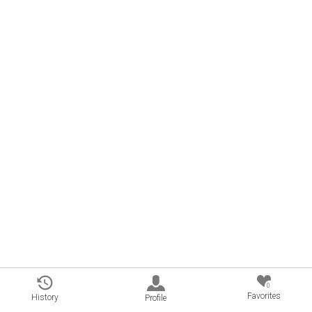
0
Favorites
History
Profile