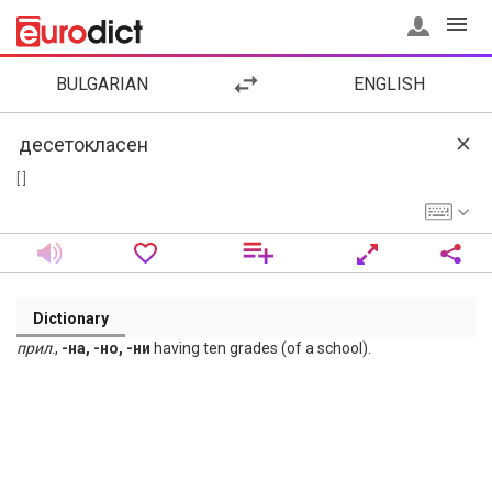
BULGARIAN
ENGLISH
[ ]
Dictionary
прил
.,
-на, -но, -ни
having ten grades (of a school).