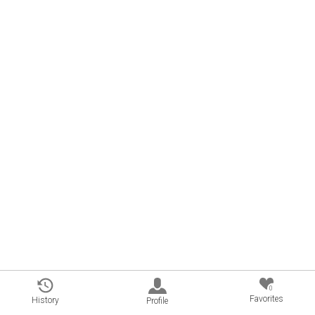
0
Favorites
History
Profile