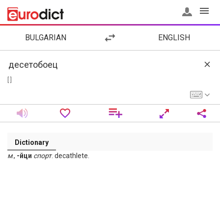
BULGARIAN
ENGLISH
[ ]
Dictionary
м
.,
-йци
спорт
. decathlete.