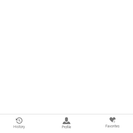
0
Favorites
History
Profile