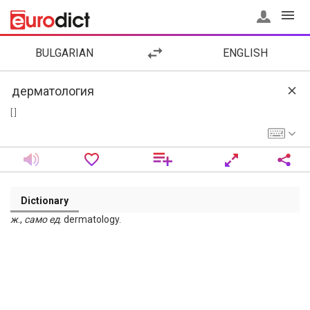
BULGARIAN
ENGLISH
[ ]
Dictionary
ж
.,
само
ед
. dermatology.