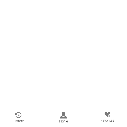
0
Favorites
History
Profile