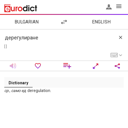
BULGARIAN
ENGLISH
[ ]
Dictionary
ср
.,
само
ед
. deregulation.