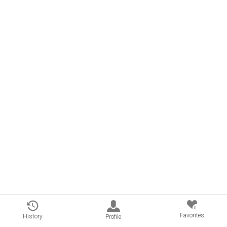
0
Favorites
History
Profile