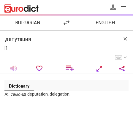
BULGARIAN
ENGLISH
[ ]
Dictionary
ж
.,
само
ед
. deputation, delegation.