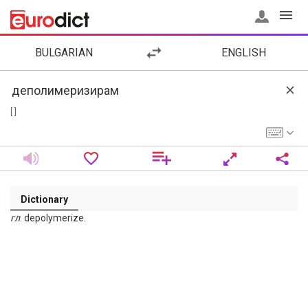
BULGARIAN
ENGLISH
[ ]
Dictionary
гл
. depolymerize.