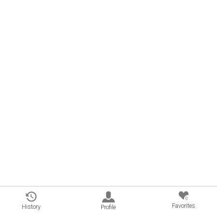
0
Favorites
History
Profile