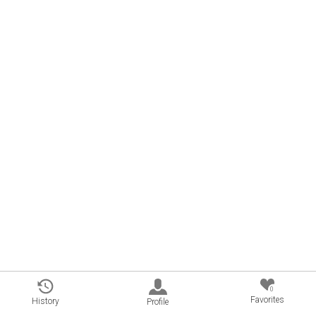
0
Favorites
History
Profile