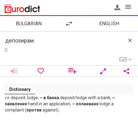
BULGARIAN
ENGLISH
[ ]
Dictionary
гл
. deposit, lodge;
~ в банка
deposit/lodge with a bank;
~
заявление
hand in an application;
~ оплакване
lodge a
complaint (
против
against).