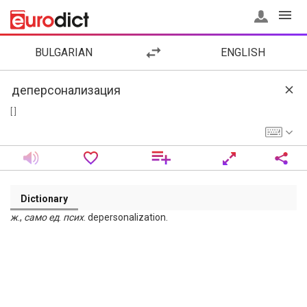
BULGARIAN
ENGLISH
[ ]
Dictionary
ж
.,
само
ед
.
псих
. depersonalization.