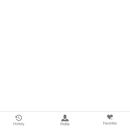
0
Favorites
History
Profile