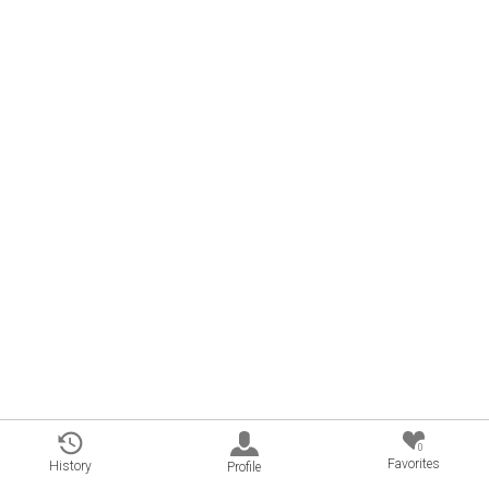
0
Favorites
History
Profile