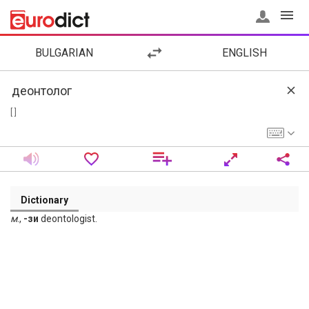
BULGARIAN
ENGLISH
[ ]
Dictionary
м
.,
-зи
deontologist.