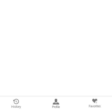
0
Favorites
History
Profile