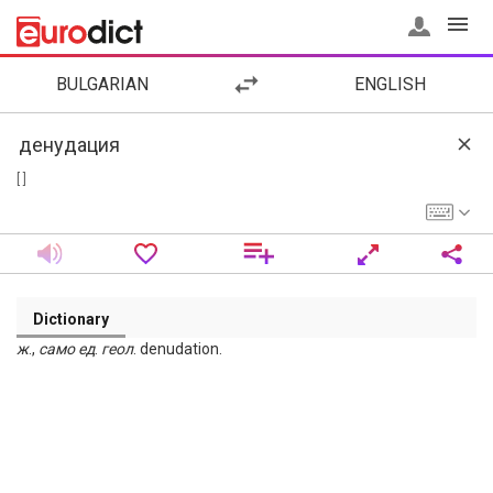
BULGARIAN
ENGLISH
[ ]
Dictionary
ж
.,
само
ед
.
геол
. denudation.