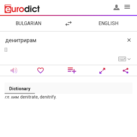
BULGARIAN
ENGLISH
[ ]
Dictionary
гл
.
хим
. denitrate, denitrify.