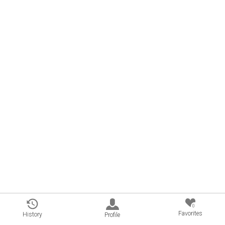
0
Favorites
History
Profile