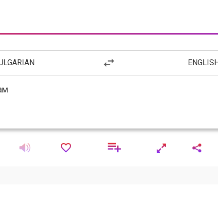
ULGARIAN
ENGLIS