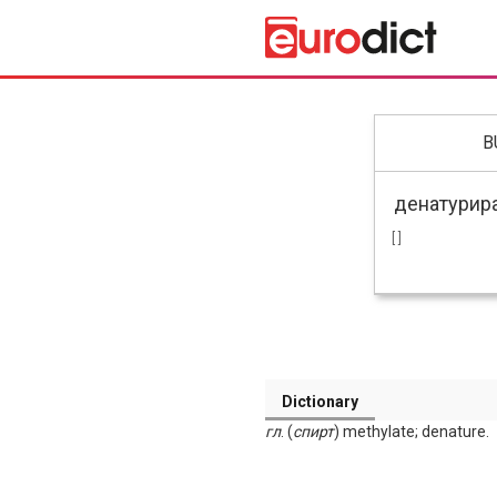
B
[ ]
Dictionary
гл
. (
спирт
) methylate; denature.