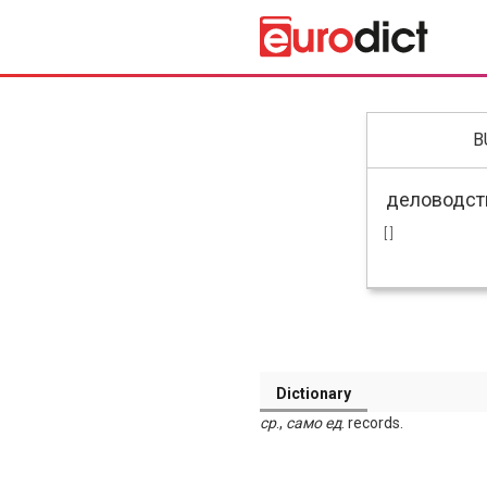
B
[ ]
Dictionary
ср
.,
само
ед
. records.