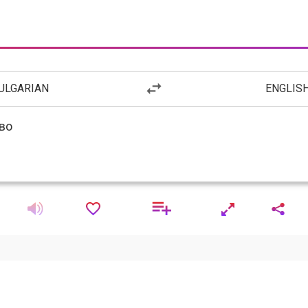
ULGARIAN
ENGLIS