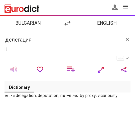
BULGARIAN
ENGLISH
[ ]
Dictionary
ж
.,
-и
delegation, deputation;
по ~я
юр
. by proxy; vicariously.