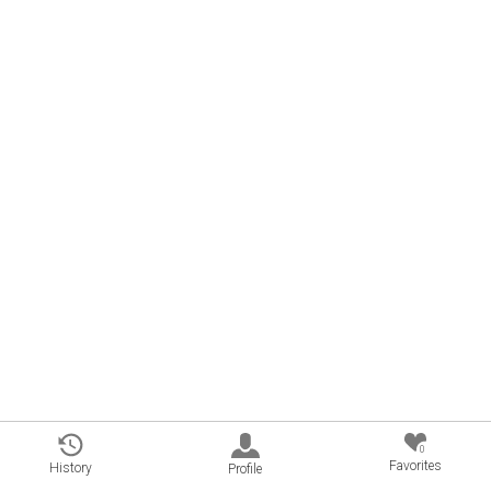
0
Favorites
History
Profile