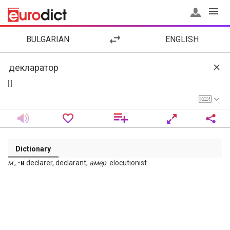
BULGARIAN
ENGLISH
[ ]
Dictionary
м
.,
-и
declarer, declarant;
амер
. elocutionist.