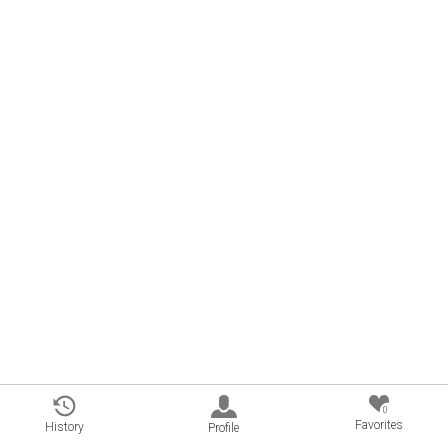
0
Favorites
History
Profile