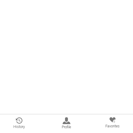
0
Favorites
History
Profile