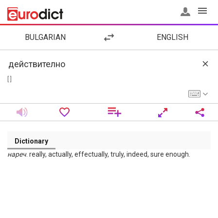
BULGARIAN
ENGLISH
[ ]
Dictionary
нареч
. really, actually, effectually, truly, indeed, sure enough.