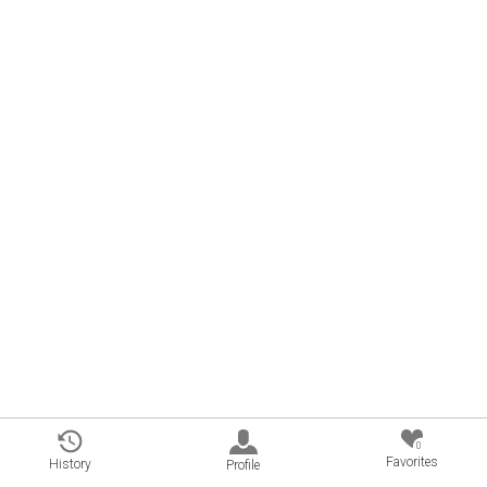
0
Favorites
History
Profile