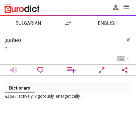
BULGARIAN
ENGLISH
[ ]
Dictionary
нареч
. actively; vigorously, energetically.