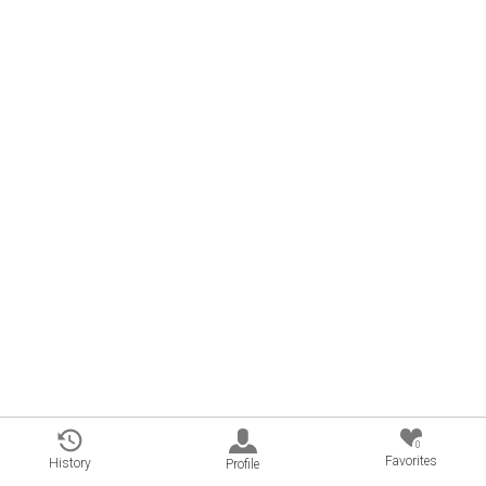
0
Favorites
History
Profile