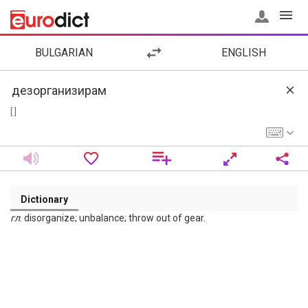
BULGARIAN
ENGLISH
[ ]
Dictionary
гл
. disorganize; unbalance; throw out of gear.